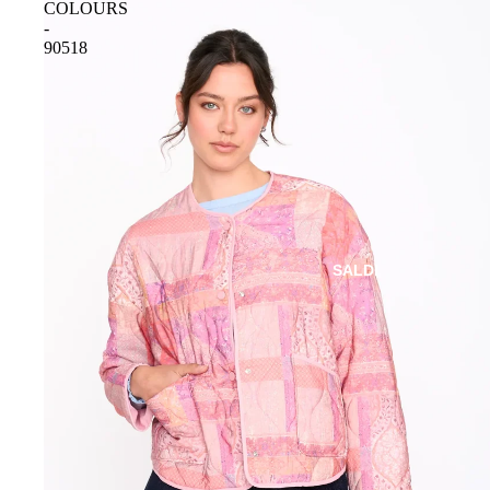
COLOURS
-
90518
SALDI