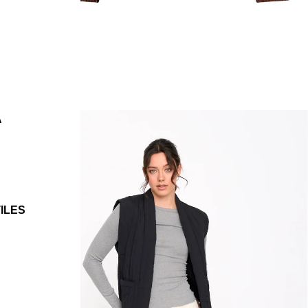
A
ILES