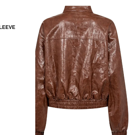
SLEEVE