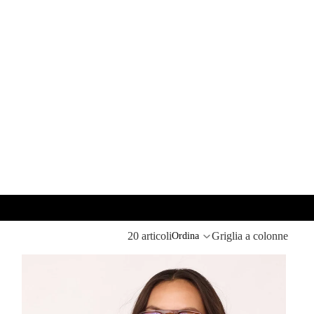
20 articoli
Griglia a colonne
Ordina