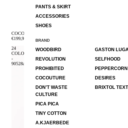
PANTS & SKIRT
ACCESSORIES
SHOES
COCOUTURE - RichaCC Bomber - Cognac
€199,99
BRAND
24
WOODBIRD
GASTON LUG
COLOURS
-
REVOLUTION
SELFHOOD
90528a
PROHIBITED
PEPPERCORN
COCOUTURE
DESIRES
DON'T WASTE
BRIXTOL TEXT
CULTURE
PICA PICA
TINY COTTON
A.KJAERBEDE