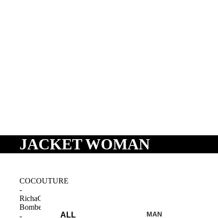
JACKET WOMAN
SHOP
COCOUTURE
-
RichaCC
Bomber
MAN
ALL
-