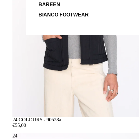
BAREEN
BIANCO FOOTWEAR
24 COLOURS - 90528a
€55,00
24