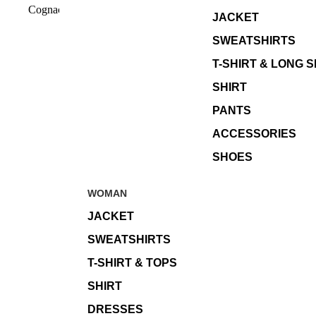
Cognac
JACKET
SWEATSHIRTS
T-SHIRT & LONG 
SHIRT
PANTS
ACCESSORIES
SHOES
WOMAN
JACKET
SWEATSHIRTS
T-SHIRT & TOPS
SHIRT
DRESSES