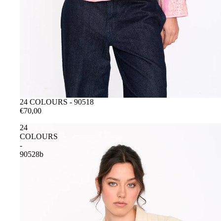
ESAURITO
24 COLOURS - 90518
€70,00
24
COLOURS
-
90528b